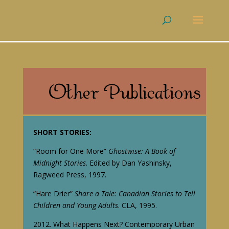
SHORT STORIES:
“Room for One More”
Ghostwise: A Book of
Midnight Stories
. Edited by Dan Yashinsky,
Ragweed Press, 1997.
“Hare Drier”
Share a Tale: Canadian Stories to Tell
Children and Young Adults
. CLA, 1995.
2012. What Happens Next? Contemporary Urban