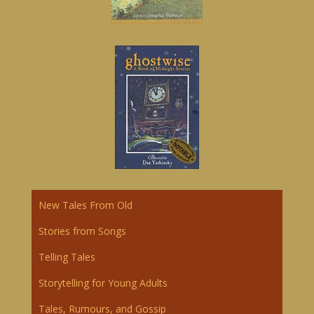
New Tales From Old
Storie
s
from Songs
Telling Tales
Storytelling for Young Adults
Tales, Rumours, and Gossip