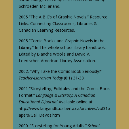
Schroeder. McFarland.
2005 “The A B C’s of Graphic Novels.” Resource
Links: Connecting Classrooms, Libraries &
Canadian Learning Resources.
2005 “Comic Books and Graphic Novels in the
Library.” In The whole school library handbook.
Edited by Blanche Woolls and David V.
Loertscher. American Library Association.
2002. “Why Take the Comic Book Seriously?”
Teacher-Librarian Today
(8:1) 31-33.
2001 “Storytelling, Folktales and the Comic Book
Format.”
Language & Literacy: A Canadian
Educational E-Journal
Available online at:
http://www.langandlit.ualberta.ca/archives/vol31p
apers/Gail_DeVos.htm
2000. “Storytelling for Young Adults.”
School