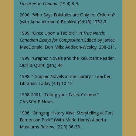
Libraries in Canada
. (19:4) 8-9.
2000. “Who Says Folktales are Only for Children?”
(with Anna Altmann) Booklist (96:18) 1752-3.
1999. “Once Upon a Tabloid.” In
True North:
Canadian Essays for Composition.
Edited by Janice
MacDonald. Don Mills: Addison-Wesley, 208-211.
1999. “Graphic Novels and the Reluctant Reader.”
Quill & Quire. (Jan.) 44.
1998. “ Graphic Novels in the Library.” Teacher-
Librarian Today (4:1) 10-12.
1998-2001. “Telling your Tales: Column.”
CANSCAIP News.
1996. “Bringing History Alive: Storytelling at Fort
Edmonton Park.” (With Merle Harris) Alberta
Museums Review. (22:3) 36-38.