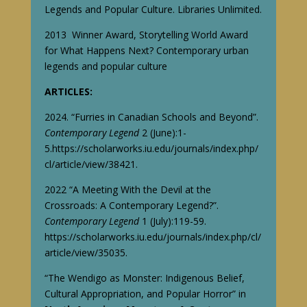
Legends and Popular Culture. Libraries Unlimited.
2013 Winner Award, Storytelling World Award
for
What Happens Next? C
ontemporary urban
legends and popular culture
ARTICLES:
2024. “Furries in Canadian Schools and Beyond”.
Contemporary Legend
2 (June):1-
5.
https://scholarworks.iu.edu/journals/index.php/
cl/article/view/38421
.
2022 “A Meeting With the Devil at the
Crossroads: A Contemporary Legend?”.
Contemporary Legend
1 (July):119-59.
https://scholarworks.iu.edu/journals/index.php/cl/
article/view/35035
.
“The Wendigo as Monster: Indigenous Belief,
Cultural Appropriation, and Popular Horror” in