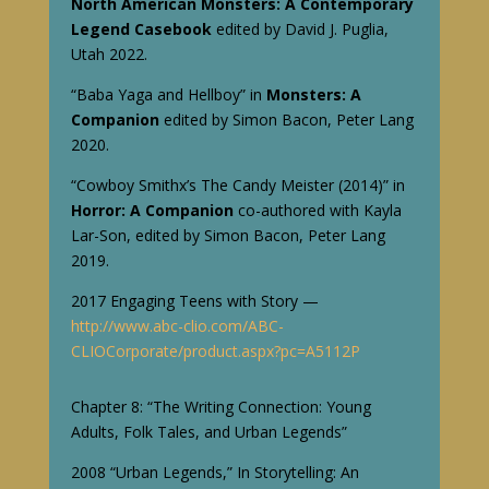
North American Monsters: A Contemporary
Legend Casebook
edited by David J. Puglia,
Utah 2022.
“Baba Yaga and Hellboy” in
Monsters:
A
Companion
edited by Simon Bacon, Peter Lang
2020.
“Cowboy Smithx’s The Candy Meister (2014)” in
Horror: A Companion
co-authored with Kayla
Lar-Son, edited by Simon Bacon, Peter Lang
2019.
2017 Engaging Teens with Story —
http://www.abc-clio.com/ABC-
CLIOCorporate/product.aspx?pc=A5112P
Chapter 8: “The Writing Connection: Young
Adults, Folk Tales, and Urban Legends”
2008 “Urban Legends,” In Storytelling: An