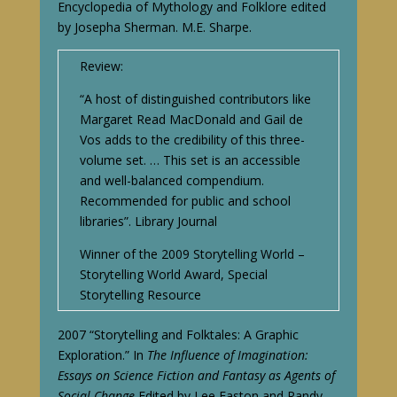
Encyclopedia of Mythology and Folklore edited
by Josepha Sherman. M.E. Sharpe.
Review:
“A host of distinguished contributors like
Margaret Read MacDonald and Gail de
Vos adds to the credibility of this three-
volume set. … This set is an accessible
and well-balanced compendium.
Recommended for public and school
libraries”. Library Journal
Winner of the 2009 Storytelling World –
Storytelling World Award, Special
Storytelling Resource
2007 “Storytelling and Folktales: A Graphic
Exploration.” In
The Influence of Imagination:
Essays on Science Fiction and Fantasy as Agents of
Social Change.
Edited by Lee Easton and Randy