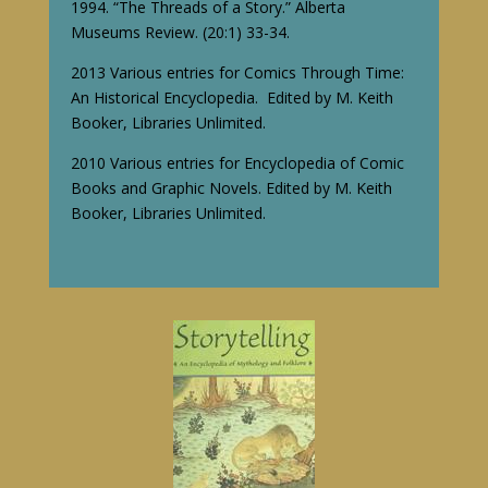
1994. “The Threads of a Story.” Alberta
Museums Review. (20:1) 33-34.
2013 Various entries for Comics Through Time:
An Historical Encyclopedia. Edited by M. Keith
Booker, Libraries Unlimited.
2010 Various entries for Encyclopedia of Comic
Books and Graphic Novels. Edited by M. Keith
Booker, Libraries Unlimited.