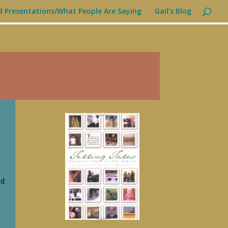
d Presentations/What People Are Saying
Gail’s Blog
s
ed