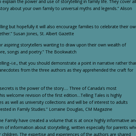
 explain the power and use of storytelling in family life. They cover al
tory about your own family to universal myths and legends.” Alison
ling but hopefully it will also encourage families to celebrate their o
ther.” Susan Jones, St. Albert Gazette
 aspiring storytellers wanting to draw upon their own wealth of
klore, songs and poetry.” The Bookwatch
elling–i.e., that you should demonstrate a point in narrative rather tha
ith anecdotes from the three authors as they apprehended the craft for
 secrets is the power of the story…. Three of Canada’s most
his welcome revision of the first edition…Telling Tales is highly
 as well as university collections and will be of interest to adults
terested in Family Studies.” Lorraine Douglas, CM Magazine
 the Family have created a volume that is at once highly informative a
m of information about storytelling, written especially for parents wh
ir children. The expertise and experiences of the authors are shared