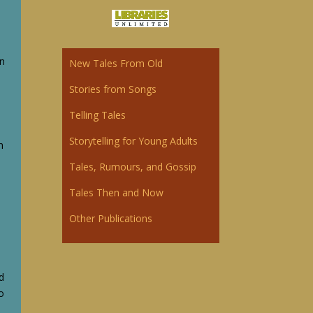
l
wn
New Tales From Old
Storie
s
from Songs
Telling Tales
Storytelling for Young Adults
n
Tales, Rumours, and Gossip
Tales Then and Now
Other Publications
nd
o