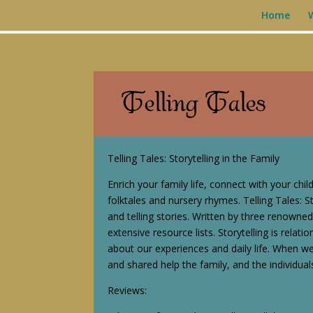
Home
Telling Tales: Storytelling in the Family
Enrich your family life, connect with your chil
folktales and nursery rhymes. Telling Tales: St
and telling stories. Written by three renowned
extensive resource lists. Storytelling is relati
about our experiences and daily life. When w
and shared help the family, and the individual
Reviews: