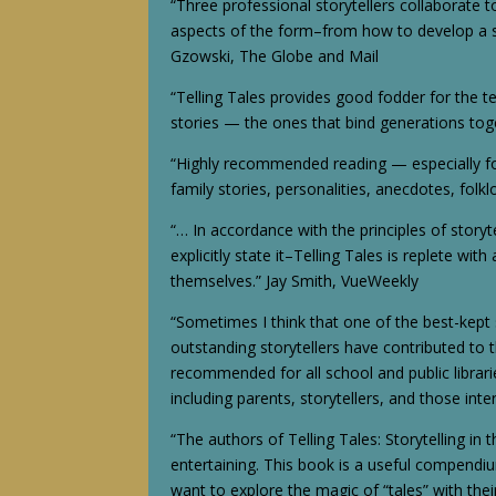
“Three professional storytellers collaborate to
aspects of the form–from how to develop a s
Gzowski, The Globe and Mail
“Telling Tales provides good fodder for the tel
stories — the ones that bind generations toge
“Highly recommended reading — especially for
family stories, personalities, anecdotes, fol
“… In accordance with the principles of storyt
explicitly state it–Telling Tales is replete w
themselves.” Jay Smith, VueWeekly
“Sometimes I think that one of the best-kept
outstanding storytellers have contributed to t
recommended for all school and public libraries
including parents, storytellers, and those in
“The authors of Telling Tales: Storytelling in
entertaining. This book is a useful compendiu
want to explore the magic of “tales” with the