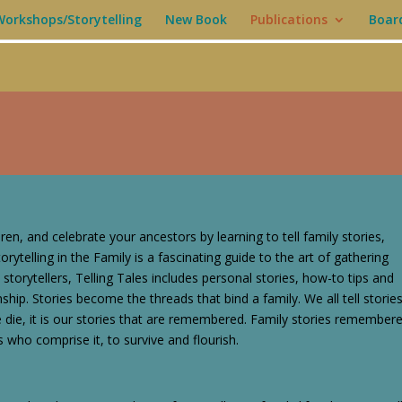
Workshops/Storytelling
New Book
Publications
Boar
dren, and celebrate your ancestors by learning to tell family stories,
orytelling in the Family is a fascinating guide to the art of gathering
 storytellers, Telling Tales includes personal stories, how-to tips and
onship. Stories become the threads that bind a family. We all tell storie
e die, it is our stories that are remembered. Family stories remember
s who comprise it, to survive and flourish.