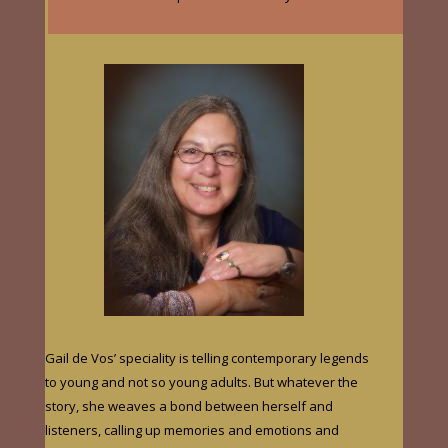
Gail de Vos’ speciality is telling contemporary legends
to young and not so young adults. But whatever the
story, she weaves a bond between herself and
listeners, calling up memories and emotions and