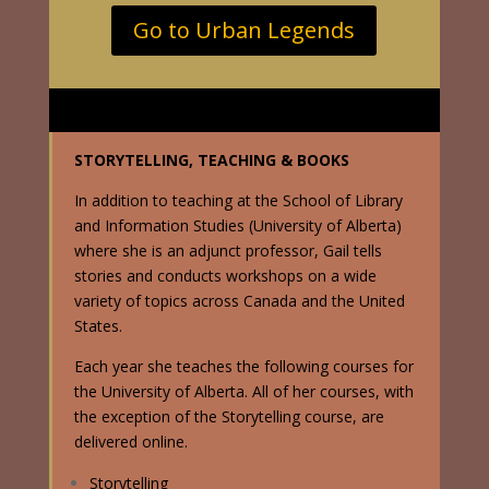
Go to Urban Legends
STORYTELLING, TEACHING & BOOKS
In addition to teaching at the School of Library
and Information Studies (University of Alberta)
where she is an adjunct professor, Gail tells
stories and conducts workshops on a wide
variety of topics across Canada and the United
States.
Each year she teaches the following courses for
the University of Alberta. All of her courses, with
the exception of the Storytelling course, are
delivered online.
Storytelling