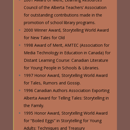
Council of the Alberta Teachers’ Association
for outstanding contributions made in the
promotion of school library programs.
2000 Winner Award, Storytelling World Award
for New Tales for Old
1998 Award of Merit, AMTEC (Association for
Media Technology in Education in Canada) for
Distant Learning Course: Canadian Literature
for Young People in Schools & Libraries.
1997 Honor Award, Storytelling World Award
for Tales, Rumors and Gossip.
1996 Canadian Authors Association Exporting
Alberta Award for Telling Tales: Storytelling in
the Family.
1995 Honor Award, Storytelling World Award
for “Boiled Eggs” in Storytelling for Young
Adults: Techniques and Treasury