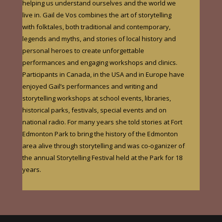
helping us understand ourselves and the world we
live in. Gail de Vos combines the art of storytelling
with folktales, both traditional and contemporary,
legends and myths, and stories of local history and
personal heroes to create unforgettable
performances and engaging workshops and clinics.
Participants in Canada
, in the USA and in Europe
have
enjoyed Gail’s performances and writing and
storytelling workshops at school events, libraries,
historical parks, festivals, special events and on
national radio.
For many years she told stories at Fort
Edmonton Park to bring the history of the Edmonton
area alive through storytelling and was co-oganizer of
the annual Storytelling Festival held at the Park for 18
years.