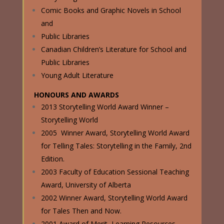
Comic Books and Graphic Novels in School
and
Public Libraries
Canadian Children’s Literature for School and
Public Libraries
Young Adult Literature
HONOURS AND AWARDS
2013 Storytelling World Award Winner –
Storytelling World
2005 Winner Award, Storytelling World Award
for Telling Tales: Storytelling in the Family, 2nd
Edition.
2003 Faculty of Education Sessional Teaching
Award, University of Alberta
2002 Winner Award, Storytelling World Award
for Tales Then and Now.
2001 Award of Merit, Learning Resources