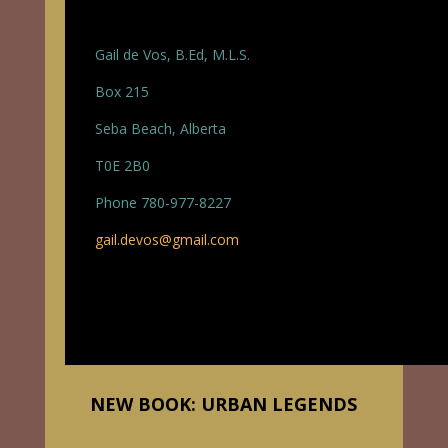
Gail de Vos, B.Ed, M.L.S.
Box 215
Seba Beach, Alberta
T0E 2B0
Phone 780-977-8227
gail.devos@gmail.com
NEW BOOK: URBAN LEGENDS