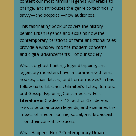
content our most familiar legends vulnerable to
change, and introduces the genre to technically
savvy—and skeptical—new audiences.
This fascinating book uncovers the history
behind urban legends and explains how the
contemporary iterations of familiar fictional tales
provide a window into the modern concerns—
and digital advancements—of our society.
What do ghost hunting, legend tripping, and
legendary monsters have in common with email
hoaxes, chain letters, and horror movies? In this
follow-up to Libraries Unlimited’s Tales, Rumors,
and Gossip: Exploring Contemporary Folk
Literature in Grades 7–12, author Gail de Vos
revisits popular urban legends, and examines the
impact of media—online, social, and broadcast
—on their current iterations.
What Happens Next? Contemporary Urban