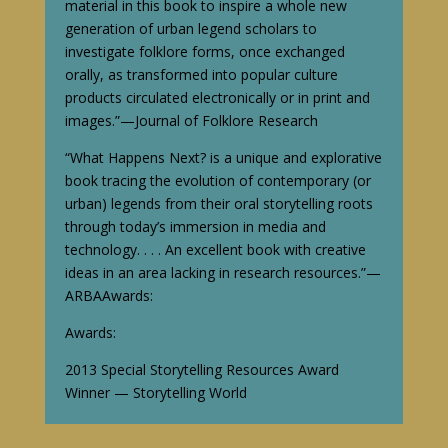
material in this book to inspire a whole new
generation of urban legend scholars to
investigate folklore forms, once exchanged
orally, as transformed into popular culture
products circulated electronically or in print and
images.”—Journal of Folklore Research
“What Happens Next? is a unique and explorative
book tracing the evolution of contemporary (or
urban) legends from their oral storytelling roots
through today’s immersion in media and
technology. . . . An excellent book with creative
ideas in an area lacking in research resources.”—
ARBA
Awards:
Awards:
2013 Special Storytelling Resources Award
Winner — Storytelling World