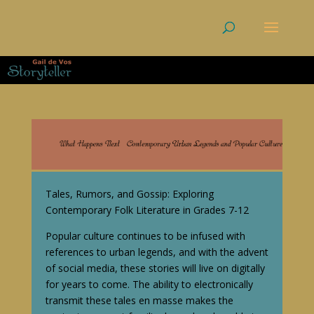
Tales, Rumors, and Gossip: Exploring
Contemporary Folk Literature in Grades 7-12
Popular culture continues to be infused with
references to urban legends, and with the advent
of social media, these stories will live on digitally
for years to come. The ability to electronically
transmit these tales en masse makes the