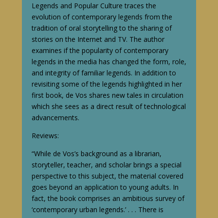
Legends and Popular Culture traces the
evolution of contemporary legends from the
tradition of oral storytelling to the sharing of
stories on the Internet and TV. The author
examines if the popularity of contemporary
legends in the media has changed the form, role,
and integrity of familiar legends. In addition to
revisiting some of the legends highlighted in her
first book, de Vos shares new tales in circulation
which she sees as a direct result of technological
advancements.
Reviews:
“While de Vos’s background as a librarian,
storyteller, teacher, and scholar brings a special
perspective to this subject, the material covered
goes beyond an application to young adults. In
fact, the book comprises an ambitious survey of
‘contemporary urban legends.’ . . . There is