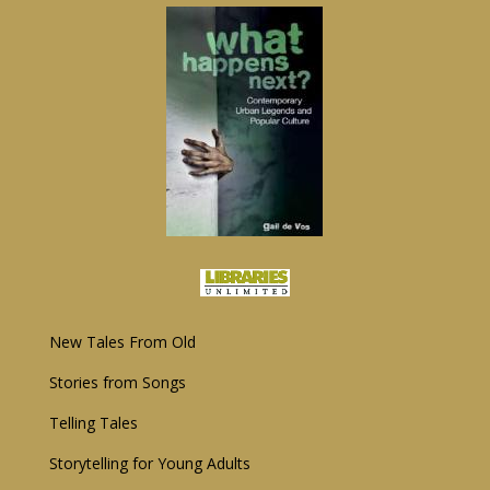
New Tales From Old
Storie
s
from Songs
Telling Tales
Storytelling for Young Adults