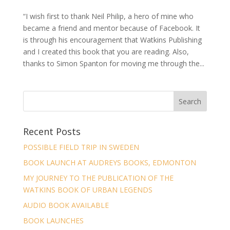
“I wish first to thank Neil Philip, a hero of mine who
became a friend and mentor because of Facebook. It
is through his encouragement that Watkins Publishing
and I created this book that you are reading. Also,
thanks to Simon Spanton for moving me through the...
Recent Posts
POSSIBLE FIELD TRIP IN SWEDEN
BOOK LAUNCH AT AUDREYS BOOKS, EDMONTON
MY JOURNEY TO THE PUBLICATION OF THE
WATKINS BOOK OF URBAN LEGENDS
AUDIO BOOK AVAILABLE
BOOK LAUNCHES