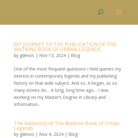
MY JOURNEY TO THE PUBLICATION OF THE
WATKINS BOOK OF URBAN LEGENDS
by
gdevos
|
Nov 13, 2024
|
Blog
One of the most frequent questions I field queries my
interest in contemporary legends and my publishing
history on that wide subject. And so, it began, as so
many stories do… A long, long time ago… I was
working on my Master’s Degree in Library and
Information...
The backstory of The Watkins Book of Urban
Legends
by
gdevos
|
Nov 4, 2024
|
Blog