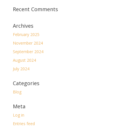
Recent Comments
Archives
February 2025
November 2024
September 2024
August 2024
July 2024
Categories
Blog
Meta
Log in
Entries feed