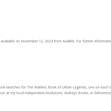
be available on November 12, 2024 from Audible. For further informati
o book launches for The Watkins Book of Urban Legends, one on each s
 person at my local independent bookstore, Audreys Books, in Edmonton