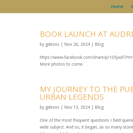
Home
BOOK LAUNCH AT AUDR
by
gdevos
|
Nov 26, 2024
|
Blog
https://www.facebook.com/share/p/1GfyxdTPmY 
More photos to come.
MY JOURNEY TO THE PU
URBAN LEGENDS
by
gdevos
|
Nov 13, 2024
|
Blog
One of the most frequent questions I field quer
wide subject. And so, it began, as so many sto