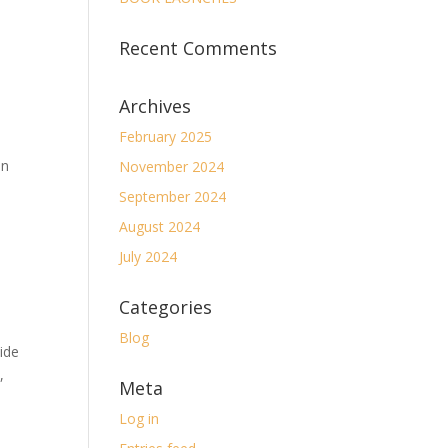
Recent Comments
Archives
February 2025
on
November 2024
September 2024
August 2024
July 2024
Categories
Blog
ide
,
Meta
Log in