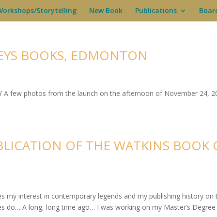
Workshops/Storytelling
New Book
Publications
Boar
EYS BOOKS, EDMONTON
A few photos from the launch on the afternoon of November 24, 2
BLICATION OF THE WATKINS BOOK 
ies my interest in contemporary legends and my publishing history on 
ries do… A long, long time ago… I was working on my Master’s Degree 