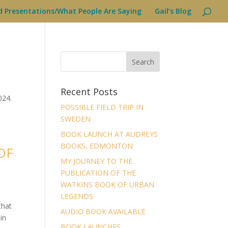
d Presentations/What People Are Saying
Gail’s Blog
Recent Posts
024.
POSSIBLE FIELD TRIP IN
SWEDEN
BOOK LAUNCH AT AUDREYS
BOOKS, EDMONTON
OF
MY JOURNEY TO THE
PUBLICATION OF THE
WATKINS BOOK OF URBAN
LEGENDS
that
AUDIO BOOK AVAILABLE
in
BOOK LAUNCHES