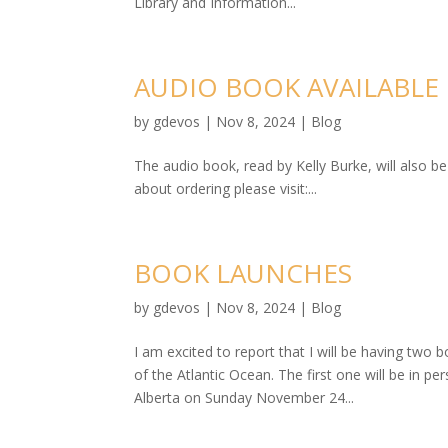
Library and Information...
AUDIO BOOK AVAILABLE
by
gdevos
|
Nov 8, 2024
|
Blog
The audio book, read by Kelly Burke, will also 
about ordering please visit:...
BOOK LAUNCHES
by
gdevos
|
Nov 8, 2024
|
Blog
I am excited to report that I will be having tw
of the Atlantic Ocean. The first one will be in
Alberta on Sunday November 24...