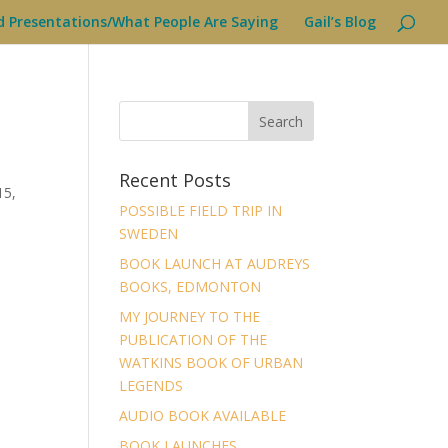
d Presentations/What People Are Saying
Gail’s Blog
Recent Posts
15,
POSSIBLE FIELD TRIP IN
SWEDEN
BOOK LAUNCH AT AUDREYS
BOOKS, EDMONTON
MY JOURNEY TO THE
PUBLICATION OF THE
WATKINS BOOK OF URBAN
LEGENDS
AUDIO BOOK AVAILABLE
BOOK LAUNCHES