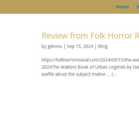
Home
Review from Folk Horror R
by
gdevos
|
Sep 15, 2024
|
Blog
https://folkhorrorrevival.com/2024/09/15/the-w
2024The Watkins Book of Urban Legends by Gail 
waffle about the subject matter … I...