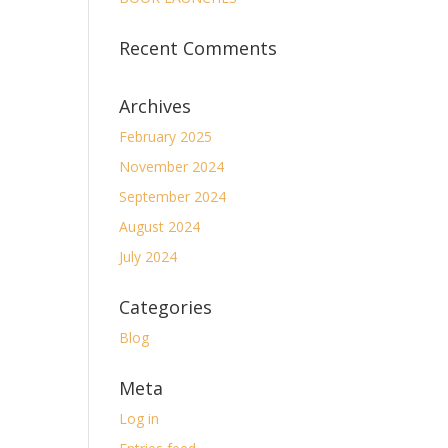
Recent Comments
Archives
February 2025
November 2024
September 2024
August 2024
July 2024
Categories
Blog
Meta
Log in