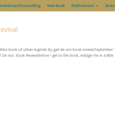
Workshops/Storytelling
New Book
Publications
Boar
evival
atkins-book-of-urban-legends-by-gail-de-vos-book-review/September 
De Vos: Book ReviewBefore I get to the book, indulge me in a little