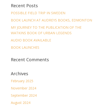
Recent Posts
POSSIBLE FIELD TRIP IN SWEDEN
BOOK LAUNCH AT AUDREYS BOOKS, EDMONTON
MY JOURNEY TO THE PUBLICATION OF THE
WATKINS BOOK OF URBAN LEGENDS
AUDIO BOOK AVAILABLE
BOOK LAUNCHES
Recent Comments
Archives
February 2025
November 2024
September 2024
August 2024