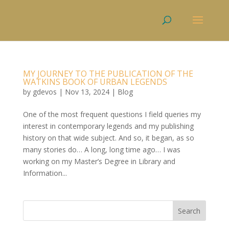
MY JOURNEY TO THE PUBLICATION OF THE
WATKINS BOOK OF URBAN LEGENDS
by
gdevos
|
Nov 13, 2024
|
Blog
One of the most frequent questions I field queries my
interest in contemporary legends and my publishing
history on that wide subject. And so, it began, as so
many stories do… A long, long time ago… I was
working on my Master’s Degree in Library and
Information...